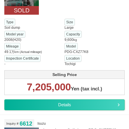
SOLD
Type
Size
Soil dump
Large
Model year
Capacity
2008(H20)
9,600
kg
Mileage
Model
49.1
PDG-CXZ77K8
万km
(Actual mileage)
Inspection Certificate
Location
-
Tochigi
Selling Price
7,205,000
Yen (tax incl.)
Details
6612
Isuzu
Inquiry #