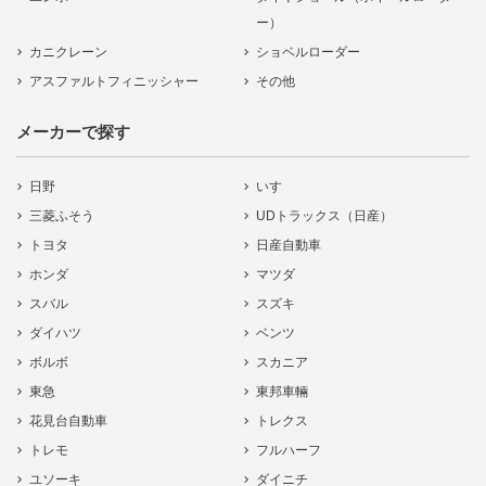
ー）
カニクレーン
ショベルローダー
アスファルトフィニッシャー
その他
メーカーで探す
日野
いすゞ
三菱ふそう
UDトラックス（日産）
トヨタ
日産自動車
ホンダ
マツダ
スバル
スズキ
ダイハツ
ベンツ
ボルボ
スカニア
東急
東邦車輛
花見台自動車
トレクス
トレモ
フルハーフ
ユソーキ
ダイニチ