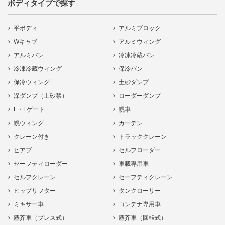
ボディタイプで探す
平ボディ
アルミブロック
Wキャブ
アルミウィング
アルミバン
冷凍冷蔵バン
冷凍冷蔵ウィング
保冷バン
保冷ウィング
土砂ダンプ
深ダンプ（土砂禁）
ローダーダンプ
L・Fゲート
幌車
幌ウィング
カーテン
クレーン付き
トラッククレーン
ヒアブ
セルフローダー
セーフティローダー
車載専用車
セルフクレーン
セーフティクレーン
ヒップリフター
タンクローリー
ミキサー車
コンテナ専用車
塵芥車（プレス式）
塵芥車（回転式）