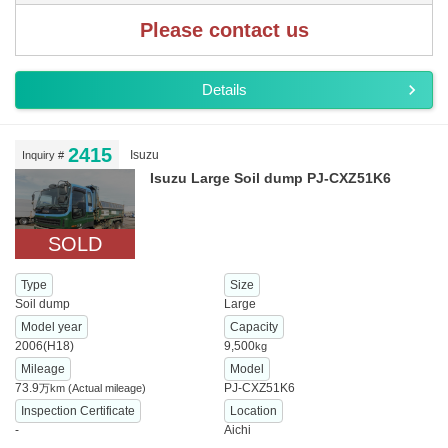
Please contact us
Details
2415
Isuzu
Inquiry #
Isuzu Large Soil dump PJ-CXZ51K6
SOLD
Type
Size
Soil dump
Large
Model year
Capacity
2006(H18)
9,500
kg
Mileage
Model
73.9
PJ-CXZ51K6
万km
(Actual mileage)
Inspection Certificate
Location
-
Aichi