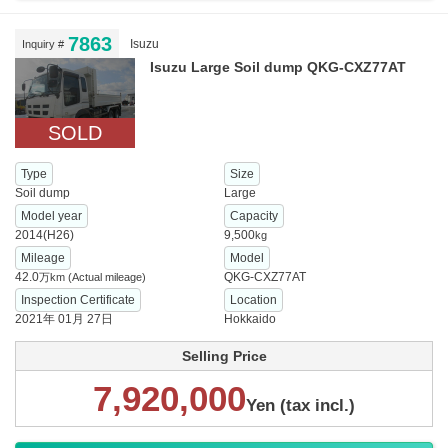
7863
Isuzu
Inquiry #
Isuzu Large Soil dump QKG-CXZ77AT
SOLD
Type
Size
Soil dump
Large
Model year
Capacity
2014(H26)
9,500
kg
Mileage
Model
42.0
QKG-CXZ77AT
万km
(Actual mileage)
Inspection Certificate
Location
2021年 01月 27日
Hokkaido
Selling Price
7,920,000
Yen (tax incl.)