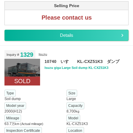
Selling Price
Please contact us
Details
1329
Isuzu
Inquiry #
10740 いすゞ KL-CXZ51K3 ダンプ
Isuzu giga Large Soil dump KL-CXZ51K3
SOLD
Type
Size
Soil dump
Large
Model year
Capacity
2000(H12)
8,700
kg
Mileage
Model
63.7
KL-CXZ51K3
万km
(Actual mileage)
Inspection Certificate
Location