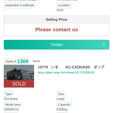
Inspection Certificate
Location
-
Aichi
Selling Price
Please contact us
Details
1369
Isuzu
Inquiry #
10779 いすゞ KC-CXZ81K2D ダンプ
Isuzu giga Large Soil dump KC-CXZ81K2D
SOLD
Type
Size
Soil dump
Large
Model year
Capacity
2000(H12)
9,000
kg