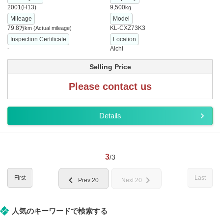
2001(H13)
9,500
kg
Mileage
Model
79.8
KL-CXZ73K3
万km
(Actual mileage)
Inspection Certificate
Location
-
Aichi
Selling Price
Please contact us
Details
3
/3
First
Last
chevron_left
chevron_right
Prev 20
Next 20
人気のキーワードで検索する