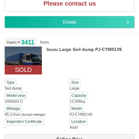
Please contact us
Details
3411
Isuzu
Inquiry #
Isuzu Large Soil dump PJ-CYM51V6
SOLD
Type
Size
Soil dump
Large
Model year
Capacity
2005(H17)
12,500
kg
Mileage
Model
95.1
PJ-CYM51V6
万km
(Actual mileage)
Inspection Certificate
Location
-
Aichi