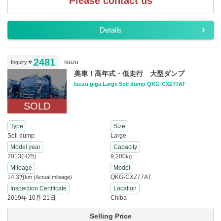
Please contact us
Details
2481
Isuzu
Inquiry #
美車！高年式・低走行 大型ダンプ
Isuzu giga Large Soil dump QKG-CXZ77AT
SOLD
Type
Size
Soil dump
Large
Model year
Capacity
2013(H25)
9,200
kg
Mileage
Model
14.3
QKG-CXZ77AT
万km
(Actual mileage)
Inspection Certificate
Location
2019年 10月 21日
Chiba
Selling Price