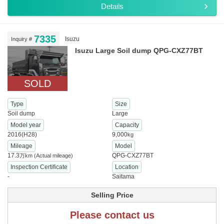
Details
7335
Isuzu
Inquiry #
Isuzu Large Soil dump QPG-CXZ77BT
SOLD
Type
Size
Soil dump
Large
Model year
Capacity
2016(H28)
9,000
kg
Mileage
Model
17.3
QPG-CXZ77BT
万km
(Actual mileage)
Inspection Certificate
Location
-
Saitama
Selling Price
Please contact us