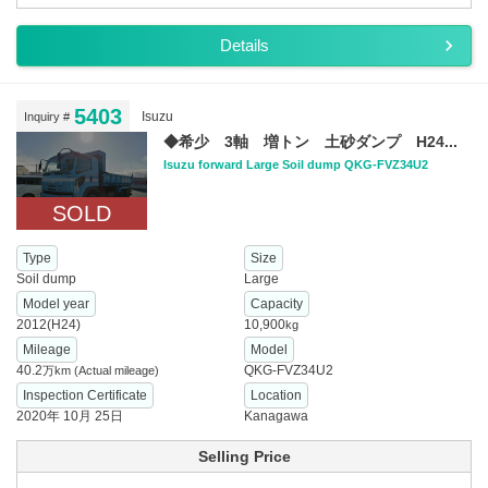
Details
5403
Isuzu
Inquiry #
◆希少 3軸 増トン 土砂ダンプ H24...
Isuzu forward Large Soil dump QKG-FVZ34U2
SOLD
Type
Size
Soil dump
Large
Model year
Capacity
2012(H24)
10,900
kg
Mileage
Model
40.2
QKG-FVZ34U2
万km
(Actual mileage)
Inspection Certificate
Location
2020年 10月 25日
Kanagawa
Selling Price