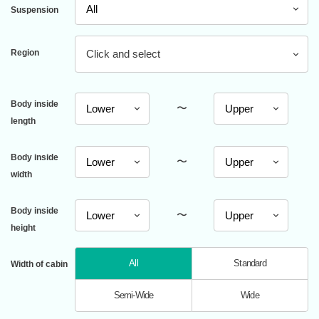
Suspension
Region
Click and select
Body inside
〜
length
Body inside
〜
width
Body inside
〜
height
All
Standard
Width of cabin
Semi-Wide
Wide