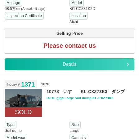
Mileage
Model
68.5
KC-CXZ81K2D
万km
(Actual mileage)
Inspection Certificate
Location
-
Aichi
Selling Price
Please contact us
Details
1371
Isuzu
Inquiry #
10778 いすゞ KL-CXZ73K3 ダンプ
Isuzu giga Large Soil dump KL-CXZ73K3
SOLD
Type
Size
Soil dump
Large
Model year
Capacity