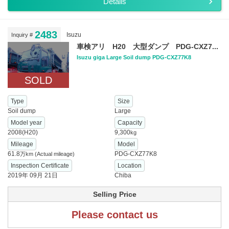
Details
2483
Isuzu
Inquiry #
車検アリ H20 大型ダンプ PDG-CXZ7...
Isuzu giga Large Soil dump PDG-CXZ77K8
SOLD
Type
Size
Soil dump
Large
Model year
Capacity
2008(H20)
9,300
kg
Mileage
Model
61.8
PDG-CXZ77K8
万km
(Actual mileage)
Inspection Certificate
Location
2019年 09月 21日
Chiba
Selling Price
Please contact us