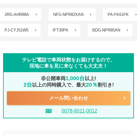
2RG-AHR88A
NFG-NPR82XAN
PA-FK61FK
PJ-CYJ51W5
IFT30PA
BDG-NPR85AN
テレビ電話で車両状態をお届けするので、
現地に車を見に来なくても大丈夫！
1,000台
非公開車両
以上!
2台
20％
以上の同時購入で、最大
割引き!
メール問い合わせ
0078-6011-0012