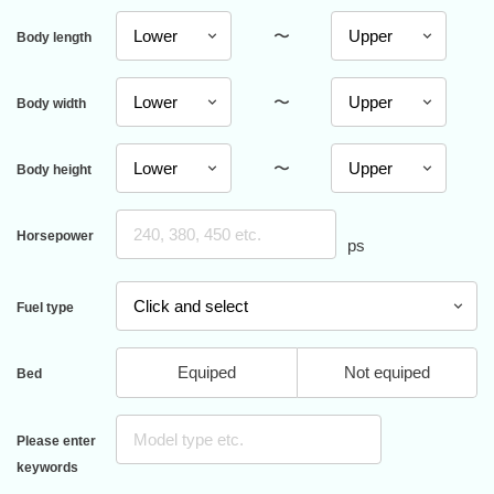
〜
Body length
〜
Body width
〜
Body height
Horsepower
ps
Fuel type
Equiped
Not equiped
Bed
Please enter
keywords