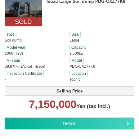
Isuzu Large Soil dump PDG-CXZ77K8
SOLD
Type
Size
Soil dump
Large
Model year
Capacity
2008(H20)
9,600
kg
Mileage
Model
39.8
PDG-CXZ77K8
万km
(Actual mileage)
Inspection Certificate
Location
-
Tochigi
Selling Price
7,150,000
Yen (tax incl.)
Details