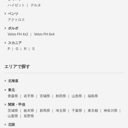
ハイゼット
デルタ
ベンツ
アクトロス
ボルボ
Volvo FH 4x2
Volvo FH 6x4
スカニア
P
G
R
S
エリアで探す
北海道
東北
青森県
岩手県
宮城県
秋田県
山形県
福島県
関東・甲信
茨城県
栃木県
群馬県
埼玉県
千葉県
東京都
神奈川県
山梨県
長野県
北陸