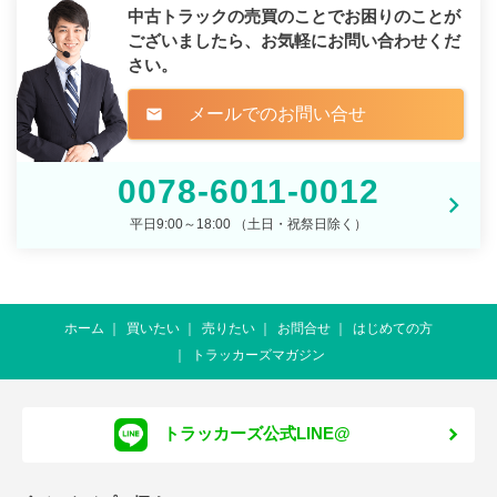
中古トラックの売買のことでお困りのことが
ございましたら、
お気軽にお問い合わせくだ
さい。
メールでのお問い合せ
mail
0078-6011-0012
平日9:00～18:00 （土日・祝祭日除く）
ホーム
買いたい
売りたい
お問合せ
はじめての方
トラッカーズマガジン
トラッカーズ公式LINE@