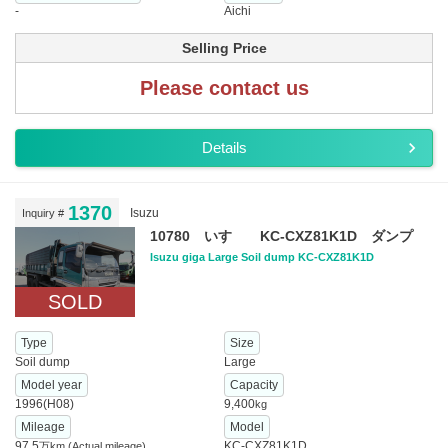
-
Aichi
Selling Price
Please contact us
Details
1370
Isuzu
Inquiry #
10780 いすゞ KC-CXZ81K1D ダンプ
Isuzu giga Large Soil dump KC-CXZ81K1D
SOLD
Type
Size
Soil dump
Large
Model year
Capacity
1996(H08)
9,400
kg
Mileage
Model
97.5
KC-CXZ81K1D
万km
(Actual mileage)