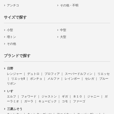
アンチコ
その他・不明
サイズで探す
小型
中型
増トン
大型
その他
ブランドで探す
日野
レンジャー
デュトロ
プロフィア
スーパードルフィン
リエッセ
リエッセⅡ
ポンチョ
メルファ
レインボー
セレガ
ブルー
リボン
いすゞ
エルフ
フォワード
ジャストン
ギガ
８１０
ジャニー
ガ
ーラミオ
ガーラ
キュービック
コモ
ファーゴ
三菱ふそう