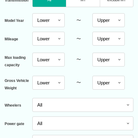
Transmission
〜
Model Year
〜
Mileage
Max loading
〜
capacity
Gross Vehicle
〜
Weight
Wheelers
Power gate