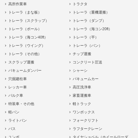
高所作業車
トラクタ
トレーラ（まな板）
トレーラ（重機運搬）
トレーラ（スクラップ）
トレーラ（ダンプ）
トレーラ（ポール）
トレーラ（海コン20ft）
トレーラ（海コン40ft）
トレーラ（平）
トレーラ（ウイング）
トレーラ（バン）
トレーラ（その他）
チップ運搬
スクラップ運搬
コンクリート圧送
バキュームダンパー
シャーシ
穴掘建柱車
バキュームカー
レッカー車
高圧洗浄車
バルク車
家畜運搬車
特装車・その他
軽トラック
軽バン
ワンボックス
ライトバン
フォークリフト
バス
ラフタークレーン
ユンボ
タイヤショベル（ホイールローダ