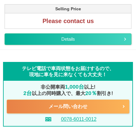
Selling Price
Please contact us
Details
テレビ電話で車両状態をお届けするので、
現地に車を見に来なくても大丈夫！
1,000台
非公開車両
以上!
2台
20％
以上の同時購入で、最大
割引き!
メール問い合わせ
0078-6011-0012