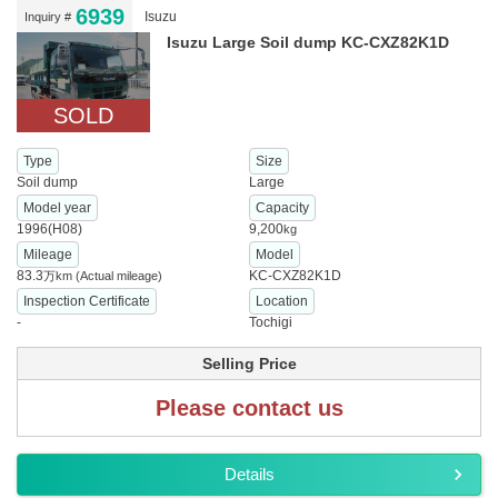
6939
Isuzu
Inquiry #
Isuzu Large Soil dump KC-CXZ82K1D
SOLD
Type
Size
Soil dump
Large
Model year
Capacity
1996(H08)
9,200
kg
Mileage
Model
83.3
KC-CXZ82K1D
万km
(Actual mileage)
Inspection Certificate
Location
-
Tochigi
Selling Price
Please contact us
Details