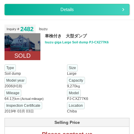
Details
2482
Isuzu
Inquiry #
車検付き 大型ダンプ
Isuzu giga Large Soil dump PJ-CXZ77K6
SOLD
Type
Size
Soil dump
Large
Model year
Capacity
2006(H18)
9,270
kg
Mileage
Model
64.1
PJ-CXZ77K6
万km
(Actual mileage)
Inspection Certificate
Location
2019年 03月 03日
Chiba
Selling Price