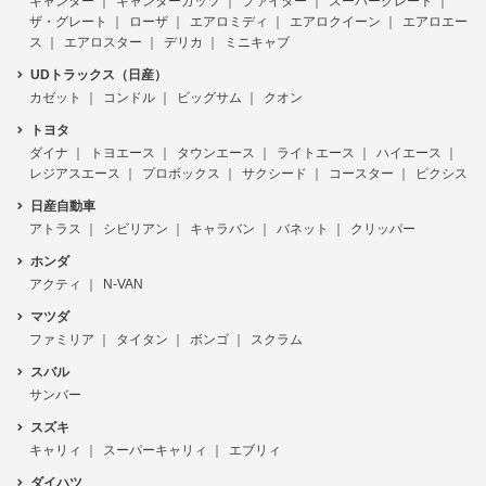
キャンター
キャンターガッツ
ファイター
スーパーグレート
ザ・グレート
ローザ
エアロミディ
エアロクイーン
エアロエー
ス
エアロスター
デリカ
ミニキャブ
UDトラックス（日産）
カゼット
コンドル
ビッグサム
クオン
トヨタ
ダイナ
トヨエース
タウンエース
ライトエース
ハイエース
レジアスエース
プロボックス
サクシード
コースター
ピクシス
日産自動車
アトラス
シビリアン
キャラバン
バネット
クリッパー
ホンダ
アクティ
N-VAN
マツダ
ファミリア
タイタン
ボンゴ
スクラム
スバル
サンバー
スズキ
キャリィ
スーパーキャリィ
エブリィ
ダイハツ