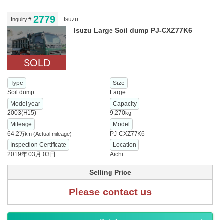
2779
Isuzu
Inquiry #
Isuzu Large Soil dump PJ-CXZ77K6
SOLD
Type
Size
Soil dump
Large
Model year
Capacity
2003(H15)
9,270
kg
Mileage
Model
64.2
PJ-CXZ77K6
万km
(Actual mileage)
Inspection Certificate
Location
2019年 03月 03日
Aichi
Selling Price
Please contact us