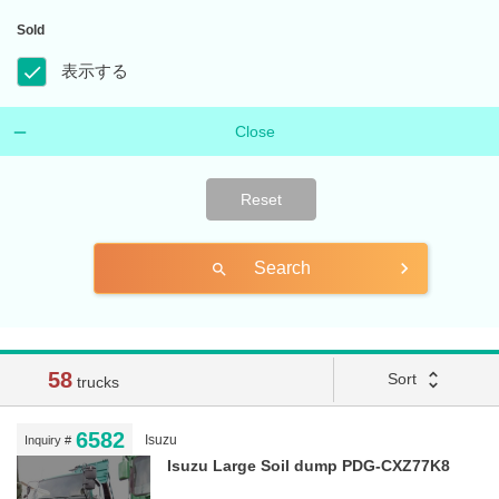
Sold
表示する
Close
Reset
Search
search
58
unfold_more
Sort
trucks
6582
Isuzu
Inquiry #
Isuzu Large Soil dump PDG-CXZ77K8