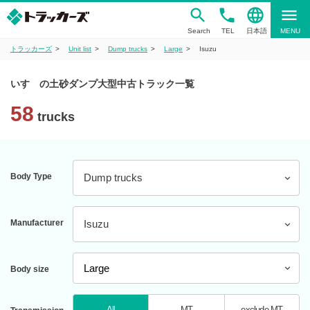
phone
language
menu
Search
TEL
日本語
MENU
トラッカーズ
Unit list
Dump trucks
Large
Isuzu
いすゞの土砂ダンプ大型中古トラック一覧
58
trucks
Body Type
Dump trucks
Manufacturer
Isuzu
Body size
All
MT
exclude MT