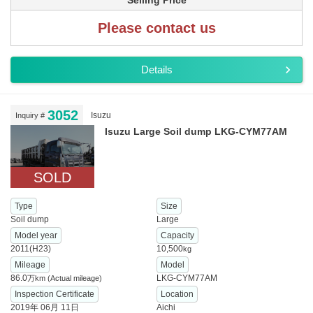
Selling Price
Please contact us
Details
3052
Isuzu
Inquiry #
Isuzu Large Soil dump LKG-CYM77AM
SOLD
Type
Size
Soil dump
Large
Model year
Capacity
2011(H23)
10,500
kg
Mileage
Model
86.0
LKG-CYM77AM
万km
(Actual mileage)
Inspection Certificate
Location
2019年 06月 11日
Aichi